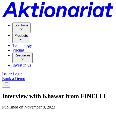
Solutions
Products
Technology
Pricing
Resources
Invest in us
Issuer Login
Book a Demo
Interview with Khawar from FINELLI
Published on
November 8, 2023