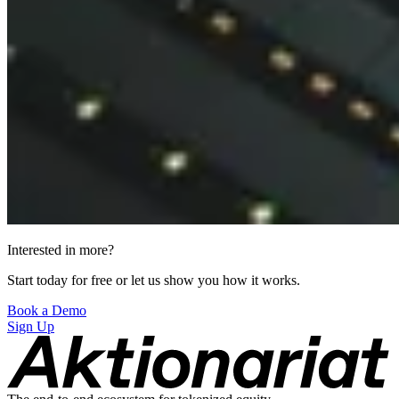
Interested in more?
Start today for free or let us show you how it works.
Book a Demo
Sign Up