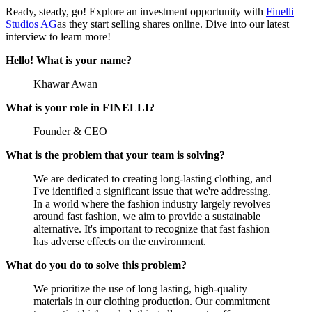
Ready, steady, go! Explore an investment opportunity with
Finelli
Studios AG
as they start selling shares online. Dive into our latest
interview to learn more!
Hello! What is your name?
Khawar Awan
What is your role in FINELLI?
Founder & CEO
What is the problem that your team is solving?
We are dedicated to creating long-lasting clothing, and
I've identified a significant issue that we're addressing.
In a world where the fashion industry largely revolves
around fast fashion, we aim to provide a sustainable
alternative. It's important to recognize that fast fashion
has adverse effects on the environment.
What do you do to solve this problem?
We prioritize the use of long lasting, high-quality
materials in our clothing production. Our commitment