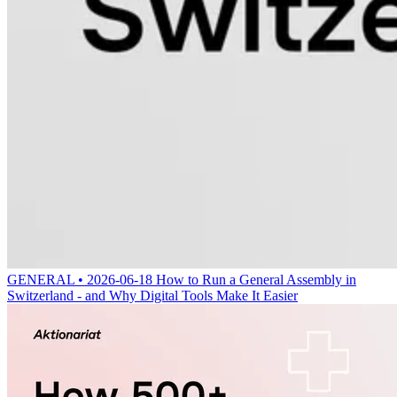
GENERAL • 2026-06-18
How to Run a General Assembly in
Switzerland - and Why Digital Tools Make It Easier