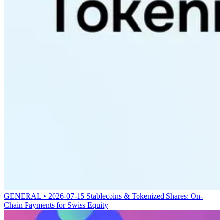
GENERAL • 2026-07-15
Stablecoins & Tokenized Shares: On-
Chain Payments for Swiss Equity