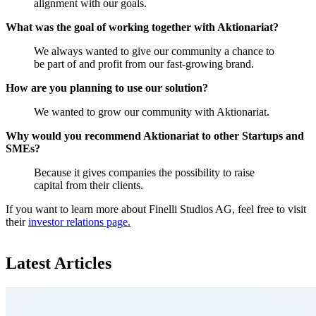
alignment with our goals.
What was the goal of working together with Aktionariat?
We always wanted to give our community a chance to
be part of and profit from our fast-growing brand.
How are you planning to use our solution?
We wanted to grow our community with Aktionariat.
Why would you recommend Aktionariat to other Startups and
SMEs?
Because it gives companies the possibility to raise
capital from their clients.
If you want to learn more about Finelli Studios AG, feel free to visit
their
investor relations page.
Latest Articles