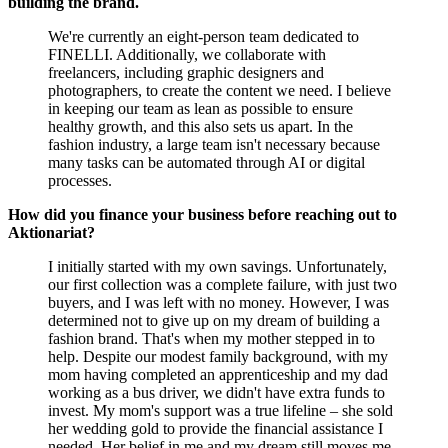
building the brand.
We're currently an eight-person team dedicated to
FINELLI. Additionally, we collaborate with
freelancers, including graphic designers and
photographers, to create the content we need. I believe
in keeping our team as lean as possible to ensure
healthy growth, and this also sets us apart. In the
fashion industry, a large team isn't necessary because
many tasks can be automated through AI or digital
processes.
How did you finance your business before reaching out to
Aktionariat?
I initially started with my own savings. Unfortunately,
our first collection was a complete failure, with just two
buyers, and I was left with no money. However, I was
determined not to give up on my dream of building a
fashion brand. That's when my mother stepped in to
help. Despite our modest family background, with my
mom having completed an apprenticeship and my dad
working as a bus driver, we didn't have extra funds to
invest. My mom's support was a true lifeline – she sold
her wedding gold to provide the financial assistance I
needed. Her belief in me and my dream still moves me