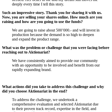
deeply every time I tell this story.
Such an impressive story. Thank you for sharing it with us.
Now, you are selling your shares online. How much are you
raising and how are you going to use the funds?
We are going to raise about 500’000.- and will invest in
production because the demand is so high to deepen
and expand the product range.
What was the problem or challenge that you were facing before
reaching out to Aktionariat?
We have consistently aimed to provide our community
with an opportunity to be involved and benefit from our
rapidly expanding brand.
What actions did you take to address this challenge and why
did you choose Aktionariat in the end?
To address the challenge, we undertook a
comprehensive evaluation and selected Aktionariat due
to their proven track record, expertise in the field, and