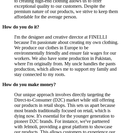
to creating high-end clothing allows us to offer
exceptional quality to our customers. Despite the
premium nature of our products, we strive to keep them
affordable for the average person.
How do you do it?
I'm the designer and creative director at FINELLI
because I'm passionate about creating my own clothing.
We produce our clothes in Europe to be
environmentally friendly and ensure fair wages for our
workers. We also have some production in Pakistan,
where I'm originally from. My uncle handles the pants
production, which allows me to support my family and
stay connected to my roots.
How do you make money?
Our unique approach involves directly targeting the
Direct-to-Consumer (D2C) market while still offering
our products in retail shops. This sets us apart because
most brands traditionally focused on retail, which is
dying now. It's essential for the younger generation to
pioneer D2C brands. For instance, we've partnered
with Jelmoli, providing a great platform to showcase
our products. This allows customers to experience our