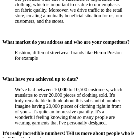
clothing, which is important to us due to our emphasis
on fabric quality. Moreover, we drive traffic to the retail
store, creating a mutually beneficial situation for us, our
customers, and the stores.
What market do you address and who are your competitors?
Fashion, different streetwear brands like Heron Preston
for example
What have you achieved up to date?
We've had between 10,000 to 10,500 customers, which
translates to over 20,000 pieces of clothing sold. It's
truly remarkable to think about this substantial number.
Imagine having 20,000 pieces of clothing right in front
of you – it's quite an impressive quantity. It's a
wonderful feeling knowing that so many people are
wearing garments that I've personally designed.
It's really incredible numbers! Tell us more about people who is