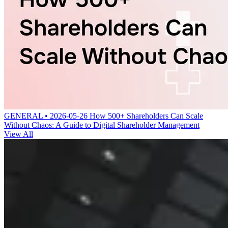
GENERAL • 2026-05-26
How 500+ Shareholders Can Scale
Without Chaos: A Guide to Digital Shareholder Management
View All