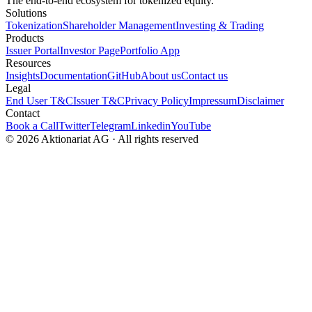
The end-to-end ecosystem for tokenized equity.
Solutions
Tokenization
Shareholder Management
Investing & Trading
Products
Issuer Portal
Investor Page
Portfolio App
Resources
Insights
Documentation
GitHub
About us
Contact us
Legal
End User T&C
Issuer T&C
Privacy Policy
Impressum
Disclaimer
Contact
Book a Call
Twitter
Telegram
Linkedin
YouTube
© 2026 Aktionariat AG · All rights reserved