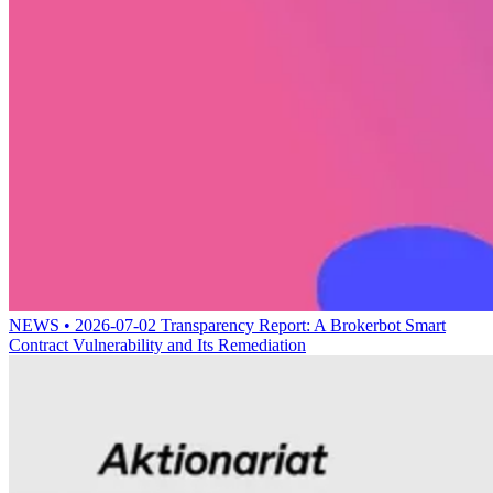
NEWS • 2026-07-02
Transparency Report: A Brokerbot Smart
Contract Vulnerability and Its Remediation